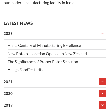
our modern manufacturing facility in India.
LATEST NEWS
2023
Half a Century of Manufacturing Excellence
New Rotolok Location Opened In New Zealand
The Significance of Proper Rotor Selection
Anuga FoodTec India
2021
2020
2019