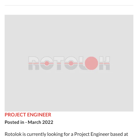
PROJECT ENGINEER
Posted in - March 2022
Rotolok is currently looking for a Project Engineer based at