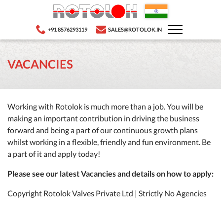
+91 8576293119
SALES@ROTOLOK.IN
VACANCIES
Working with Rotolok is much more than a job. You will be
making an important contribution in driving the business
forward and being a part of our continuous growth plans
whilst working in a flexible, friendly and fun environment. Be
a part of it and apply today!
Please see our latest Vacancies and details on how to apply:
Copyright Rotolok Valves Private Ltd | Strictly No Agencies