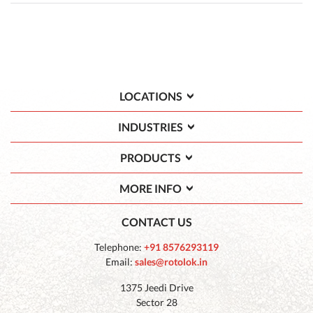
LOCATIONS
INDUSTRIES
PRODUCTS
MORE INFO
CONTACT US
Telephone:
+91 8576293119
Email:
sales@rotolok.in
1375 Jeedi Drive
Sector 28