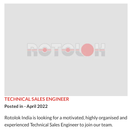
TECHNICAL SALES ENGINEER
Posted in - April 2022
Rotolok India is looking for a motivated, highly organised and
experienced Technical Sales Engineer to join our team.