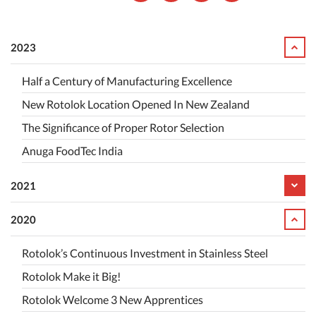
2023
Half a Century of Manufacturing Excellence
New Rotolok Location Opened In New Zealand
The Significance of Proper Rotor Selection
Anuga FoodTec India
2021
2020
Rotolok’s Continuous Investment in Stainless Steel
Rotolok Make it Big!
Rotolok Welcome 3 New Apprentices