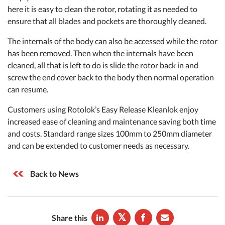
here it is easy to clean the rotor, rotating it as needed to
ensure that all blades and pockets are thoroughly cleaned.
The internals of the body can also be accessed while the rotor
has been removed. Then when the internals have been
cleaned, all that is left to do is slide the rotor back in and
screw the end cover back to the body then normal operation
can resume.
Customers using Rotolok’s Easy Release Kleanlok enjoy
increased ease of cleaning and maintenance saving both time
and costs. Standard range sizes 100mm to 250mm diameter
and can be extended to customer needs as necessary.
Back to News
Share this