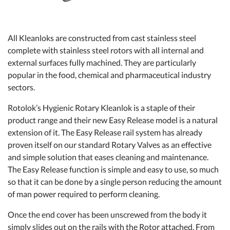
All Kleanloks are constructed from cast stainless steel
complete with stainless steel rotors with all internal and
external surfaces fully machined. They are particularly
popular in the food, chemical and pharmaceutical industry
sectors.
Rotolok’s Hygienic Rotary Kleanlok is a staple of their
product range and their new Easy Release model is a natural
extension of it. The Easy Release rail system has already
proven itself on our standard Rotary Valves as an effective
and simple solution that eases cleaning and maintenance.
The Easy Release function is simple and easy to use, so much
so that it can be done by a single person reducing the amount
of man power required to perform cleaning.
Once the end cover has been unscrewed from the body it
simply slides out on the rails with the Rotor attached. From