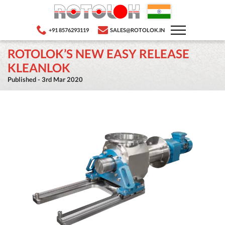
+91 8576293119
SALES@ROTOLOK.IN
ROTOLOK’S NEW EASY RELEASE
KLEANLOK
Published - 3rd Mar 2020