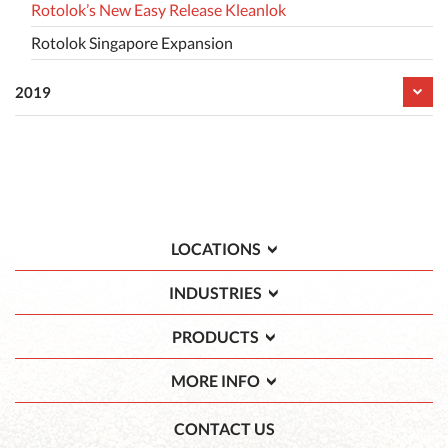
Rotolok’s New Easy Release Kleanlok
Rotolok Singapore Expansion
2019
LOCATIONS
INDUSTRIES
PRODUCTS
MORE INFO
CONTACT US