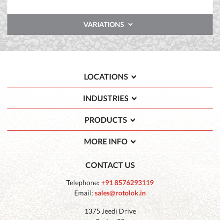
VARIATIONS
LOCATIONS
INDUSTRIES
PRODUCTS
MORE INFO
CONTACT US
Telephone:
+91 8576293119
Email:
sales@rotolok.in
1375 Jeedi Drive