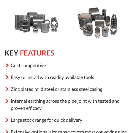
KEY
FEATURES
Cost competitive
Easy to install with readily available tools
Zinc plated mild steel or stainless steel casing
Internal earthing across the pipe joint with tested and
proven efficacy
Large stock range for quick delivery
Extensive optional size range covers most conveying pipe