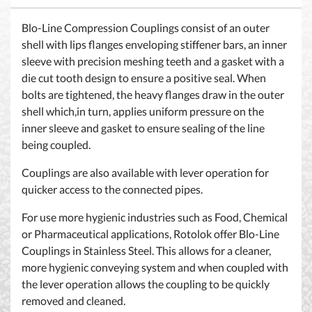
Blo-Line Compression Couplings consist of an outer
shell with lips flanges enveloping stiffener bars, an inner
sleeve with precision meshing teeth and a gasket with a
die cut tooth design to ensure a positive seal. When
bolts are tightened, the heavy flanges draw in the outer
shell which,in turn, applies uniform pressure on the
inner sleeve and gasket to ensure sealing of the line
being coupled.
Couplings are also available with lever operation for
quicker access to the connected pipes.
For use more hygienic industries such as Food, Chemical
or Pharmaceutical applications, Rotolok offer Blo-Line
Couplings in Stainless Steel. This allows for a cleaner,
more hygienic conveying system and when coupled with
the lever operation allows the coupling to be quickly
removed and cleaned.