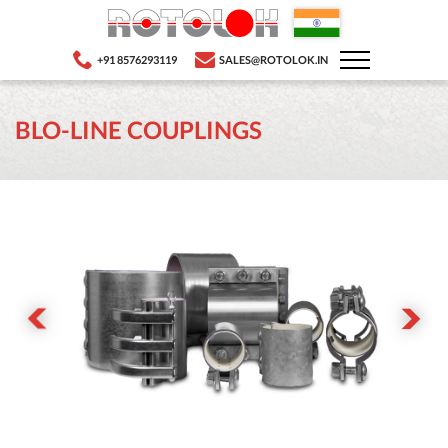
+91 8576293119
SALES@ROTOLOK.IN
BLO-LINE COUPLINGS