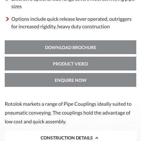
sizes
Options include quick release lever operated, outriggers
for increased rigidity, heavy duty construction
DOWNLOAD BROCHURE
PRODUCT VIDEO
ENQUIRE NOW
Rotolok markets a range of Pipe Couplings ideally suited to
pneumatic conveying. The couplings hold the advantage of
low cost and quick assembly.
CONSTRUCTION DETAILS