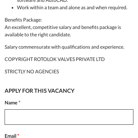
Work within a team and alone as and when required.
Benefits Package:
An excellent, competitive salary and benefits package is
available to the right candidate.
Salary commensurate with qualifications and experience.
COPYRIGHT ROTOLOK VALVES PRIVATE LTD
STRICTLY NO AGENCIES
APPLY FOR THIS VACANCY
Name
*
Email
*