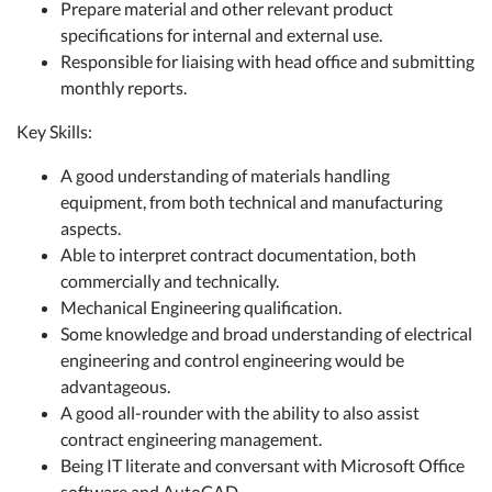
Prepare material and other relevant product
specifications for internal and external use.
Responsible for liaising with head office and submitting
monthly reports.
Key Skills:
A good understanding of materials handling
equipment, from both technical and manufacturing
aspects.
Able to interpret contract documentation, both
commercially and technically.
Mechanical Engineering qualification.
Some knowledge and broad understanding of electrical
engineering and control engineering would be
advantageous.
A good all-rounder with the ability to also assist
contract engineering management.
Being IT literate and conversant with Microsoft Office
software and AutoCAD.