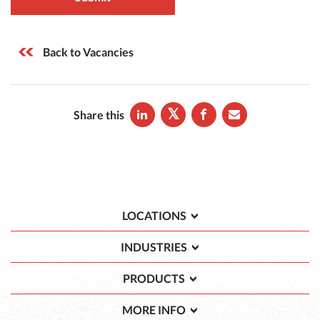
Back to Vacancies
Share this
LOCATIONS
INDUSTRIES
PRODUCTS
MORE INFO