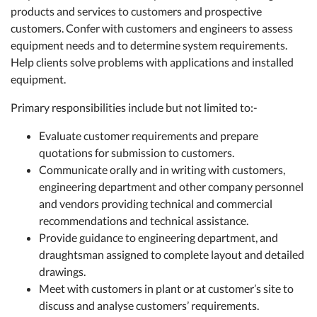
products and services to customers and prospective
customers. Confer with customers and engineers to assess
equipment needs and to determine system requirements.
Help clients solve problems with applications and installed
equipment.
Primary responsibilities include but not limited to:-
Evaluate customer requirements and prepare
quotations for submission to customers.
Communicate orally and in writing with customers,
engineering department and other company personnel
and vendors providing technical and commercial
recommendations and technical assistance.
Provide guidance to engineering department, and
draughtsman assigned to complete layout and detailed
drawings.
Meet with customers in plant or at customer’s site to
discuss and analyse customers’ requirements.