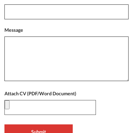
Message
Attach CV (PDF/Word Document)
Submit