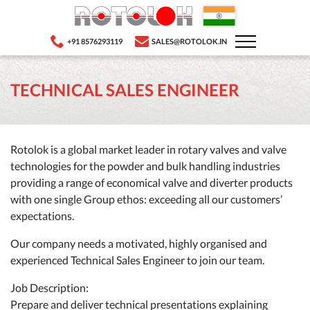
+91 8576293119
SALES@ROTOLOK.IN
TECHNICAL SALES ENGINEER
Rotolok is a global market leader in rotary valves and valve
technologies for the powder and bulk handling industries
providing a range of economical valve and diverter products
with one single Group ethos: exceeding all our customers’
expectations.
Our company needs a motivated, highly organised and
experienced Technical Sales Engineer to join our team.
Job Description:
Prepare and deliver technical presentations explaining